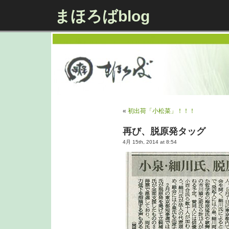
まほろばblog
«
初出荷「小松菜」！！！
再び、脱原発タッグ
4月 15th, 2014 at 8:54