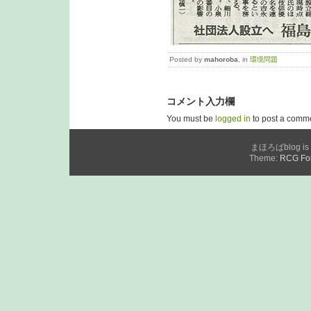
Posted by
mahoroba
, in
環境問題
コメント入力欄
You must be
logged in
to post a comm
まほろばblog is p
Theme:
RCG For